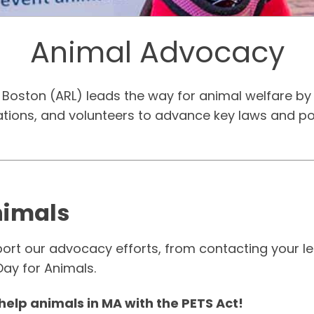
Animal Advocacy
Boston (ARL) leads the way for animal welfare by 
zations, and volunteers to advance key laws and po
nimals
t our advocacy efforts, from contacting your legi
Day for Animals.
help animals in MA with the PETS Act!