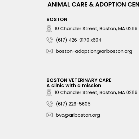
ANIMAL CARE & ADOPTION CE
BOSTON
10 Chandler Street, Boston, MA 02116
(617) 426-9170 x604
boston-adoption@arlboston.org
BOSTON VETERINARY CARE
A clinic with a mission
10 Chandler Street, Boston, MA 02116
(617) 226-5605
bvc@arlboston.org