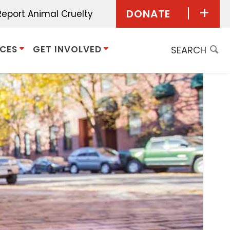
DONATE
Report Animal Cruelty
Donate Now
ICES
GET INVOLVED
Give Monthly
Planned
Giving/Bequest
Give in Honor
Give in Memory
Donor Advised
Funds
Other Ways to Give