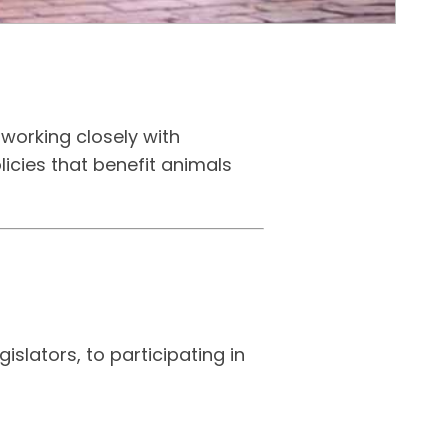
working closely with
licies that benefit animals
slators, to participating in