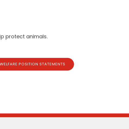
p protect animals.
 WELFARE POSITION STATEMENTS