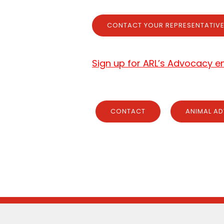
CONTACT YOUR REPRESENTATIV
Sign up for ARL’s Advocacy ema
CONTACT
ANIMAL AD