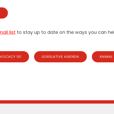
E
il list
to stay up to date on the ways you can hel
VOCACY 101
LEGISLATIVE AGENDA
ANIMAL