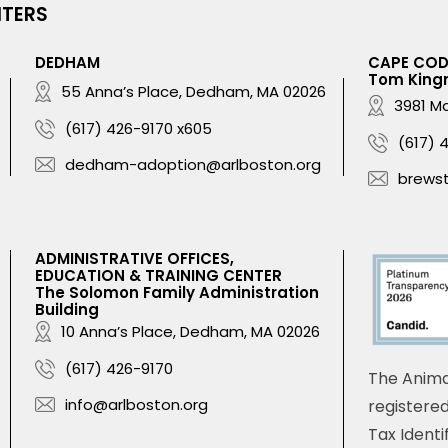
NTERS
DEDHAM
CAPE CO
Tom King
55 Anna’s Place, Dedham, MA 02026
3981 Ma
(617) 426-9170 x605
(617) 
dedham-adoption@arlboston.org
brews
ADMINISTRATIVE OFFICES,
EDUCATION & TRAINING CENTER
The Solomon Family Administration
Building
10 Anna’s Place, Dedham, MA 02026
(617) 426-9170
The Anima
info@arlboston.org
registered
Tax Identi