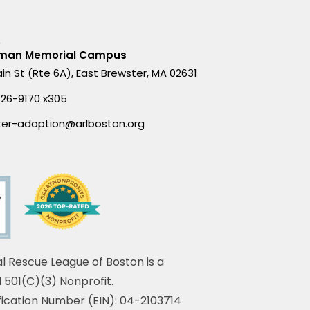
D
man Memorial Campus
in St (Rte 6A), East Brewster, MA 02631
426-9170 x305
ter-adoption@arlboston.org
l Rescue League of Boston is a
 501(C)(3) Nonprofit.
fication Number (EIN): 04-2103714