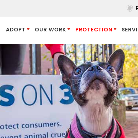
ADOPT
OUR WORK
PROTECTION
SERV