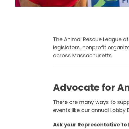
The Animal Rescue League of 
legislators, nonprofit organi
across Massachusetts.
Advocate for A
There are many ways to suppor
events like our annual Lobby 
Ask your Representative to 