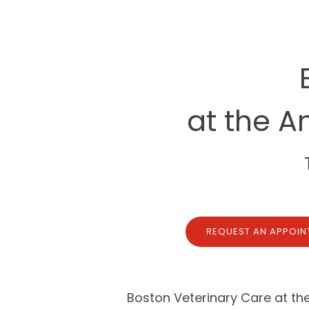
at the A
REQUEST AN APPOIN
Boston Veterinary Care at the