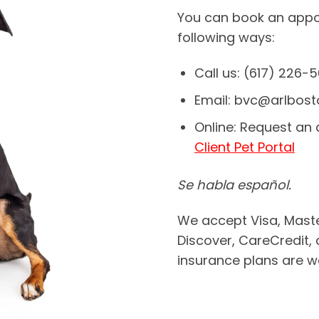
You can book an appoi
following ways:
Call us: (617) 226-
Email: bvc@arlbost
Online: Request an
Client Pet Portal
Se habla español.
We accept Visa, Maste
Discover, CareCredit, 
insurance plans are 