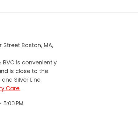
r Street Boston, MA,
. BVC is conveniently
and is close to the
and Silver Line.
ry Care.
– 5:00 PM