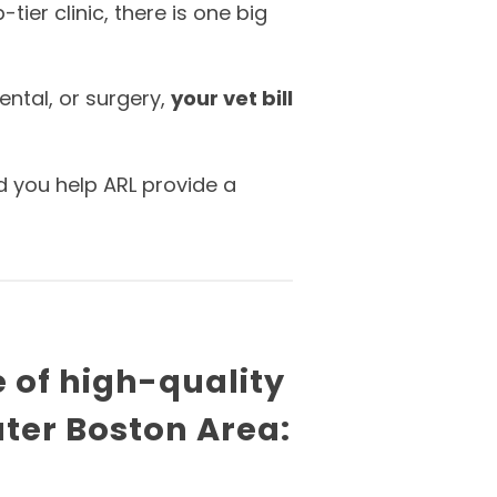
ier clinic, there is one big
ental, or surgery,
your vet bill
d you help ARL provide a
e of high-quality
ater Boston Area: