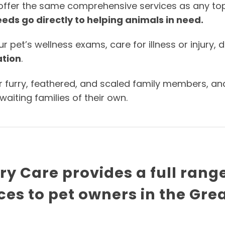
 offer the same comprehensive services as any top-t
eds go directly to helping animals in need.
pet’s wellness exams, care for illness or injury, d
ation
.
r furry, feathered, and scaled family members, an
iting families of their own.
y Care provides a full rang
ces to pet owners in the Gre