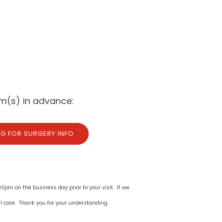
m(s) in advance:
NG FOR SURGERY INFO
00pm on the business day prior to your visit. If we
l care. Thank you for your understanding.