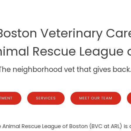
Boston Veterinary Car
nimal Rescue League 
The neighborhood vet that gives back
TMENT
SERVICES
MEET OUR TEAM
 Animal Rescue League of Boston (BVC at ARL) is a 