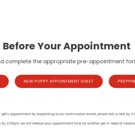
Before Your Appointment
nd complete the appropriate pre-appointment for
NEW PUPPY APPOINTMENT SHEET
PREPPI
r pet’s appointment by responding to our confirmation email, phone call, or text by 2:
e by 2:00pm, we will release your appointment time for another pet in need of medica