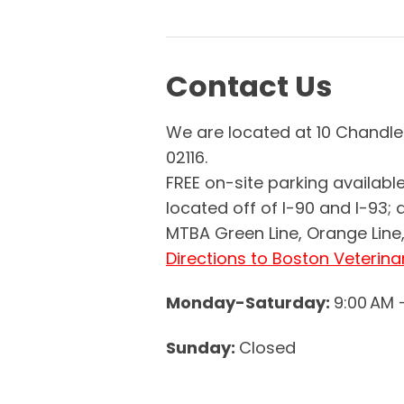
Contact Us
We are located at 10 Chandle
02116.
FREE on-site parking available
located off of I-90 and I-93; 
MTBA Green Line, Orange Line, 
Directions to Boston Veterina
Monday-Saturday:
9:00 AM 
Sunday:
Closed