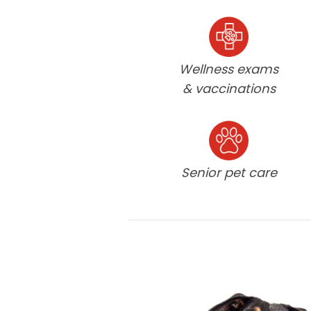
Wellness exams
& vaccinations
Senior pet care