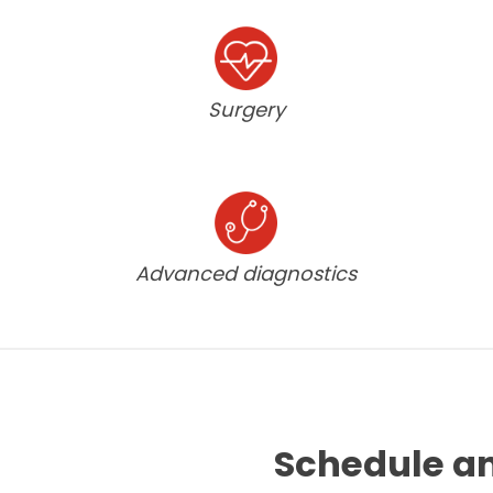
Surgery
Advanced diagnostics
Schedule a