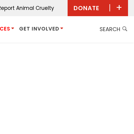
DONATE
Report Animal Cruelty
Donate Now
ICES
GET INVOLVED
Give Monthly
Planned
Giving/Bequest
Give in Honor
Give in Memory
Donor Advised
Funds
Other Ways to Give