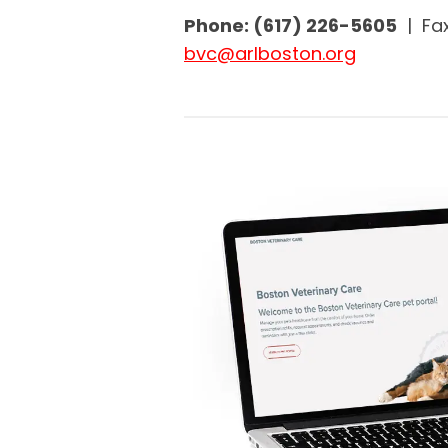
Phone: (617) 226-5605
| Fax
bvc@arlboston.org