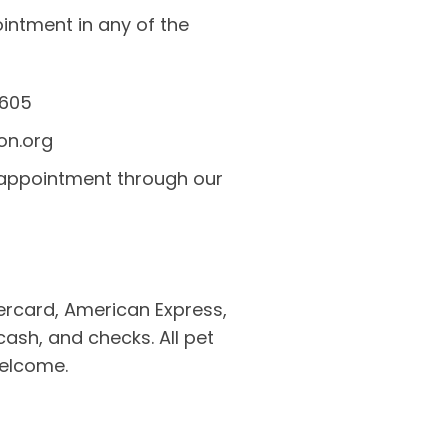
ntment in any of the
5605
on.org
 appointment through our
rcard, American Express,
cash, and checks. All pet
welcome.