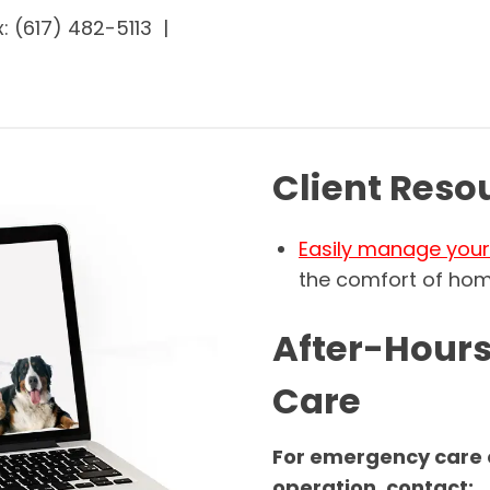
: (617) 482-5113 |
Client Reso
Easily manage your 
the comfort of hom
After-Hour
Care
For emergency care o
operation, contact: