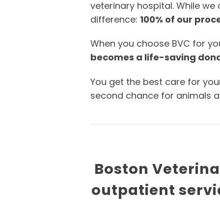
veterinary hospital. While we
difference:
100% of our proce
When you choose BVC for your 
becomes a life-saving don
You get the best care for you
second chance for animals awa
Boston Veterinar
outpatient servi