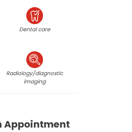
Dental care
Radiology/diagnostic
imaging
n Appointment