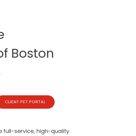
e
of Boston
.
CLIENT PET PORTAL
full-service, high-quality