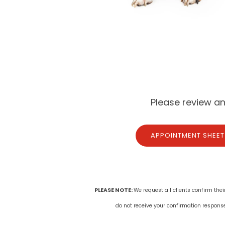
Please review a
APPOINTMENT SHEET
PLEASE NOTE:
We request all clients confirm thei
do not receive your confirmation respons