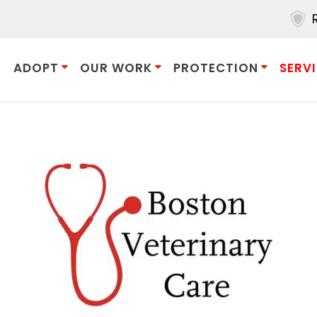
ADOPT
OUR WORK
PROTECTION
SERV