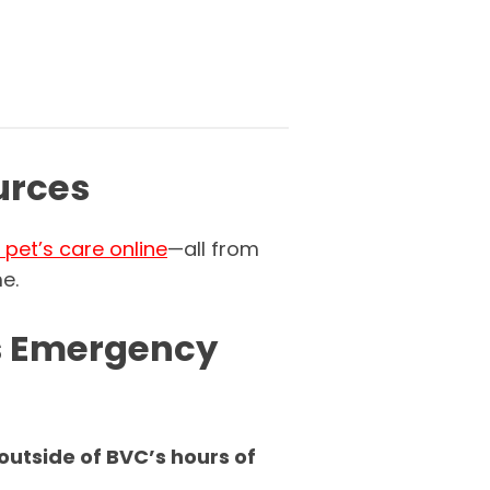
urces
pet’s care online
—all from
e.
s Emergency
utside of BVC’s hours of