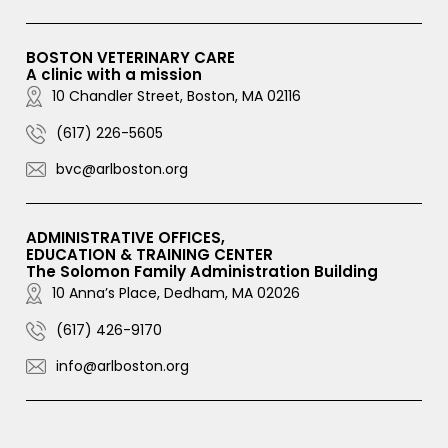
BOSTON VETERINARY CARE
A clinic with a mission
10 Chandler Street, Boston, MA 02116
(617) 226-5605
bvc@arlboston.org
ADMINISTRATIVE OFFICES,
EDUCATION & TRAINING CENTER
The Solomon Family Administration Building
10 Anna’s Place, Dedham, MA 02026
(617) 426-9170
info@arlboston.org