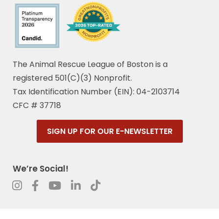
The Animal Rescue League of Boston is a
registered 501(C)(3) Nonprofit.
Tax Identification Number (EIN): 04-2103714
CFC # 37718
SIGN UP FOR OUR E-NEWSLETTER
We’re Social!