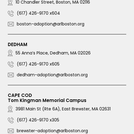
10 Chandler Street, Boston, MA 02116
(617) 426-9170 x604
boston-adoption@arlboston.org
DEDHAM
55 Anna’s Place, Dedham, MA 02026
(617) 426-9170 x605
dedham-adoption@arlboston.org
CAPE COD
Tom Kingman Memorial Campus
3981 Main St (Rte 6A), East Brewster, MA 02631
(617) 426-9170 x305
brewster-adoption@arlboston.org