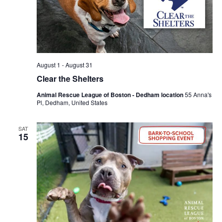
August 1
-
August 31
Clear the Shelters
Animal Rescue League of Boston - Dedham location
55 Anna's
Pl, Dedham, United States
SAT
15