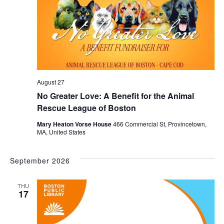
August 27
No Greater Love: A Benefit for the Animal
Rescue League of Boston
Mary Heaton Vorse House
466 Commercial St, Provincetown,
MA, United States
September 2026
THU
17