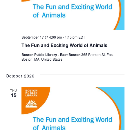
September 17 @ 4:00 pm
-
4:45 pm
EDT
The Fun and Exciting World of Animals
Boston Public Library - East Boston
365 Bremen St, East
Boston, MA, United States
October 2026
THU
15