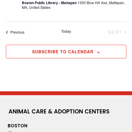
Boston Public Library - Mattapan
1350 Blue Hill Ave, Mattapan,
MA, United States
EV
Today
NEXT
Events
Previous
SUBSCRIBE TO CALENDAR
ANIMAL CARE & ADOPTION CENTERS
BOSTON