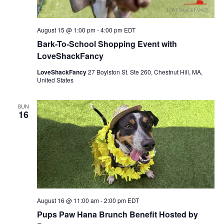
August 15 @ 1:00 pm
-
4:00 pm
EDT
Bark-To-School Shopping Event with
LoveShackFancy
LoveShackFancy
27 Boylston St. Ste 260, Chestnut Hill, MA,
United States
SUN
16
August 16 @ 11:00 am
-
2:00 pm
EDT
Pups Paw Hana Brunch Benefit Hosted by