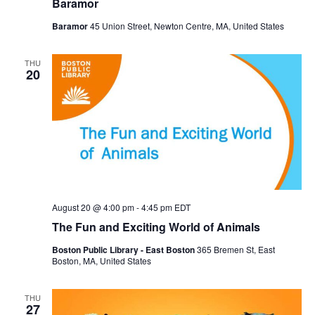
Baramor
Baramor
45 Union Street, Newton Centre, MA, United States
THU
20
August 20 @ 4:00 pm
-
4:45 pm
EDT
The Fun and Exciting World of Animals
Boston Public Library - East Boston
365 Bremen St, East
Boston, MA, United States
THU
27