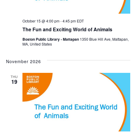
October 15 @ 4:00 pm
-
4:45 pm
EDT
The Fun and Exciting World of Animals
Boston Public Library - Mattapan
1350 Blue Hill Ave, Mattapan,
MA, United States
November 2026
THU
19