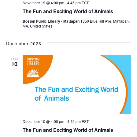
November 19 @ 4:00 pm
-
4:45 pm
EST
The Fun and Exciting World of Animals
Boston Public Library - Mattapan
1350 Blue Hill Ave, Mattapan,
MA, United States
December 2026
THU
10
December 10 @ 4:00 pm
-
4:45 pm
EST
The Fun and Exciting World of Animals