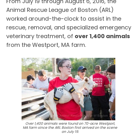
From July 19 through August 6, 2016, the
Animal Rescue League of Boston (ARL)
worked around-the-clock to assist in the
rescue, removal, and specialized emergency
veterinary treatment, of
over 1,400 animals
from the Westport, MA farm.
Over 1,400 animals were found on 70-acre Westport,
MA farm since the ARL Boston first arrived on the scene
on July 19.