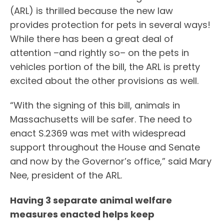
(ARL) is thrilled because the new law
provides protection for pets in several ways!
While there has been a great deal of
attention –and rightly so– on the pets in
vehicles portion of the bill, the ARL is pretty
excited about the other provisions as well.
“With the signing of this bill, animals in
Massachusetts will be safer. The need to
enact S.2369 was met with widespread
support throughout the House and Senate
and now by the Governor’s office,” said Mary
Nee, president of the ARL.
Having 3 separate animal welfare
measures enacted helps keep