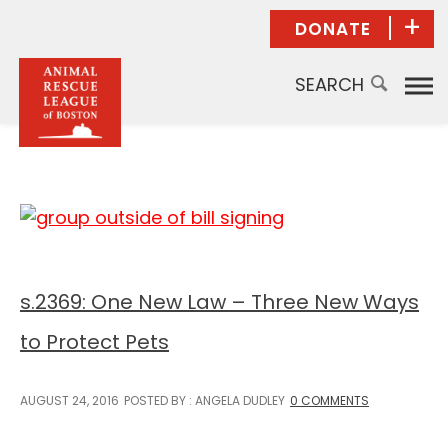
DONATE
Donate Now
Give Monthly
Planned
Giving/Bequest
Give in Honor
Give in Memory
Donor Advised
Funds
s.2369: One New Law – Three New Ways
Other Ways to
Give
to Protect Pets
AUGUST 24, 2016
POSTED BY : ANGELA DUDLEY
0 COMMENTS