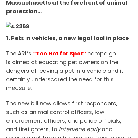
Massachusetts at the forefront of animal
protection…
1. Pets in vehicles, a new legal tool in place
The ARL’s
“Too Hot for Spot”
campaign
is aimed at educating pet owners on the
dangers of leaving a pet in a vehicle and it
certainly underscored the need for this
measure.
The new bill now allows first responders,
such as animal control officers, law
enforcement officers, and police officials,
and firefighters, to
intervene early
and
rescue a pet from a hot car –or from a car in