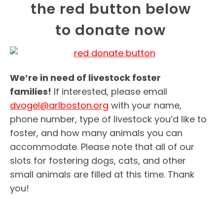
the red button below
to donate now
We’re in need of livestock foster
families!
If interested, please email
dvogel@arlboston.org
with your name,
phone number, type of livestock you’d like to
foster, and how many animals you can
accommodate. Please note that all of our
slots for fostering dogs, cats, and other
small animals are filled at this time. Thank
you!