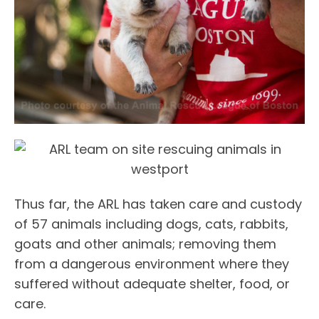
Thus far, the ARL has taken care and custody
of 57 animals including dogs, cats, rabbits,
goats and other animals; removing them
from a dangerous environment where they
suffered without adequate shelter, food, or
care.