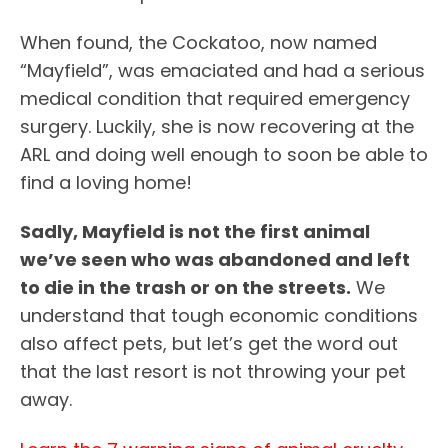
When found, the Cockatoo, now named
“Mayfield”, was emaciated and had a serious
medical condition that required emergency
surgery. Luckily, she is now recovering at the
ARL and doing well enough to soon be able to
find a loving home!
Sadly, Mayfield is not the first animal
we’ve seen who was abandoned and left
to die in the trash or on the streets.
We
understand that tough economic conditions
also affect pets, but let’s get the word out
that the last resort is not throwing your pet
away.