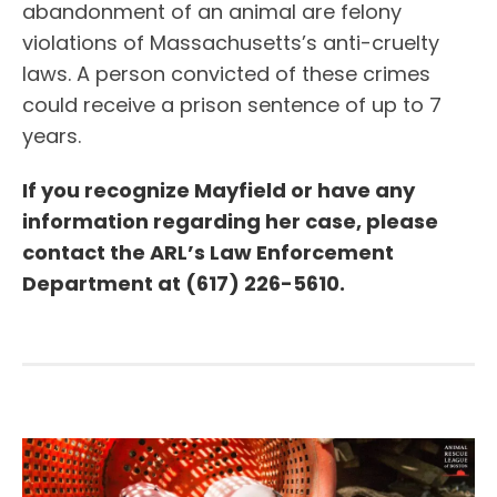
abandonment of an animal are felony
violations of Massachusetts’s anti-cruelty
laws. A person convicted of these crimes
could receive a prison sentence of up to 7
years.
If you recognize Mayfield or have any
information regarding her case, please
contact the ARL’s Law Enforcement
Department at (617) 226-5610.