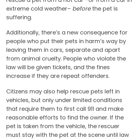
extreme cold weather–
before
the pet is
suffering.
Additionally, there’s a new consequence for
people who put their pets in harm’s way by
leaving them in cars, separate and apart
from animal cruelty. People who violate the
law will be given tickets, and the fines
increase if they are repeat offenders.
Citizens may also help rescue pets left in
vehicles, but only under limited conditions
that require them to first call 911 and make
reasonable efforts to find the owner. If the
pet is taken from the vehicle, the rescuer
must stay with the pet at the scene until law