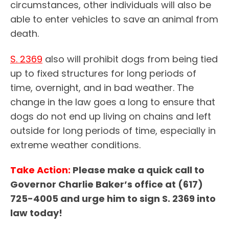
circumstances, other individuals will also be
able to enter vehicles to save an animal from
death.
S. 2369
also will prohibit dogs from being tied
up to fixed structures for long periods of
time, overnight, and in bad weather. The
change in the law goes a long to ensure that
dogs do not end up living on chains and left
outside for long periods of time, especially in
extreme weather conditions.
Take Action:
Please make a quick call to
Governor Charlie Baker’s office at (617)
725-4005 and urge him to sign S. 2369 into
law today!