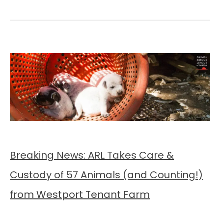
Breaking News: ARL Takes Care &
Custody of 57 Animals (and Counting!)
from Westport Tenant Farm