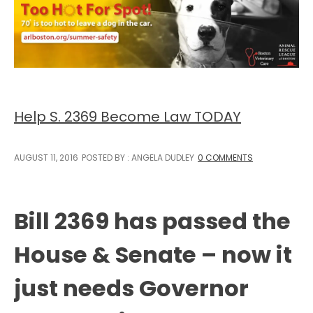
Help S. 2369 Become Law TODAY
AUGUST 11, 2016
POSTED BY : ANGELA DUDLEY
0 COMMENTS
Bill 2369 has passed the
House & Senate – now it
just needs Governor