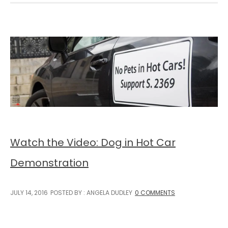
Watch the Video: Dog in Hot Car
Demonstration
JULY 14, 2016
POSTED BY : ANGELA DUDLEY
0 COMMENTS