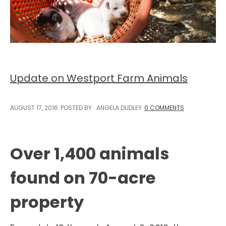
Update on Westport Farm Animals
AUGUST 17, 2016
POSTED BY : ANGELA DUDLEY
0 COMMENTS
Over 1,400 animals
found on 70-acre
property