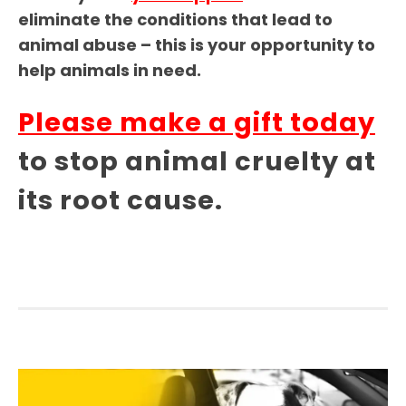
eliminate the conditions that lead to
animal abuse – this is your opportunity to
help animals in need.
Please make a gift today
to stop animal cruelty at
its root cause.