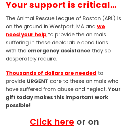
Your support is critical…
The Animal Rescue League of Boston (ARL) is
on the ground in Westport, MA and
we
need your help
to provide the animals
suffering in these deplorable conditions
with the
emergency assistance
they so
desperately require.
Thousands of dollars are needed
to
provide
URGENT
care to these animals who
have suffered from abuse and neglect.
Your
gift today makes this important work
possible!
Click here
or on