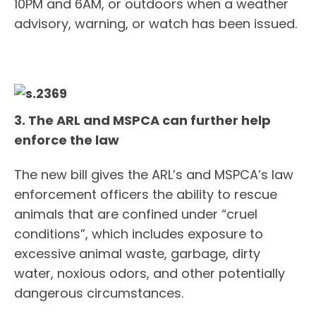
10PM and 6AM, or outdoors when a weather
advisory, warning, or watch has been issued.
3. The ARL and MSPCA can further help
enforce the law
The new bill gives the ARL’s and MSPCA’s law
enforcement officers the ability to rescue
animals that are confined under “cruel
conditions”, which includes exposure to
excessive animal waste, garbage, dirty
water, noxious odors, and other potentially
dangerous circumstances.