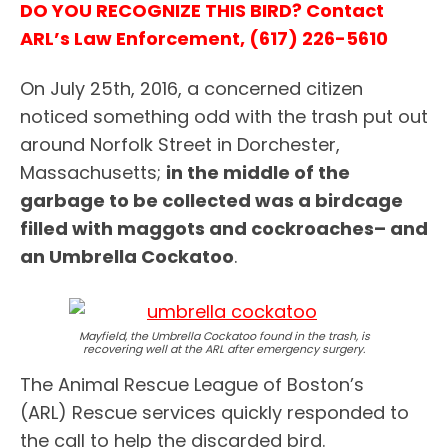
DO YOU RECOGNIZE THIS BIRD? Contact
ARL’s Law Enforcement, (617) 226-5610
On July 25th, 2016, a concerned citizen
noticed something odd with the trash put out
around Norfolk Street in Dorchester,
Massachusetts;
in the middle of the
garbage to be collected was a birdcage
filled with maggots and cockroaches– and
an Umbrella Cockatoo
.
Mayfield, the Umbrella Cockatoo found in the trash, is
recovering well at the ARL after emergency surgery.
The Animal Rescue League of Boston’s
(ARL) Rescue services quickly responded to
the call to help the discarded bird.