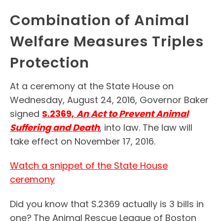
Combination of Animal
Welfare Measures Triples
Protection
At a ceremony at the State House on
Wednesday, August 24, 2016, Governor Baker
signed
S.2369,
An Act to Prevent Animal
Suffering and Death
, into law. The law will
take effect on November 17, 2016.
Watch a snippet of the State House
ceremony
Did you know that S.2369 actually is 3 bills in
one?
The Animal Rescue League of Boston