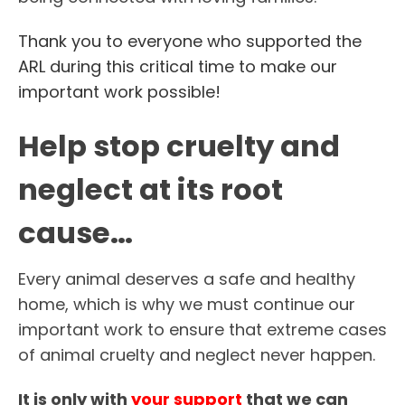
Thank you to everyone who supported the
ARL during this critical time to make our
important work possible!
Help stop cruelty and
neglect at its root
cause…
Every animal deserves a safe and healthy
home, which is why we must continue our
important work to ensure that extreme cases
of animal cruelty and neglect never happen.
It is only with
your support
that we can