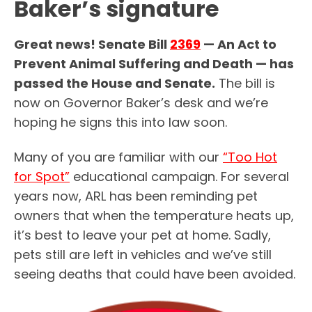
Baker’s signature
Great news! Senate Bill
2369
— An Act to
Prevent Animal Suffering and Death — has
passed the House and Senate.
The bill is
now on Governor Baker’s desk and we’re
hoping he signs this into law soon.
Many of you are familiar with our
“Too Hot
for Spot”
educational campaign. For several
years now, ARL has been reminding pet
owners that when the temperature heats up,
it’s best to leave your pet at home. Sadly,
pets still are left in vehicles and we’ve still
seeing deaths that could have been avoided.