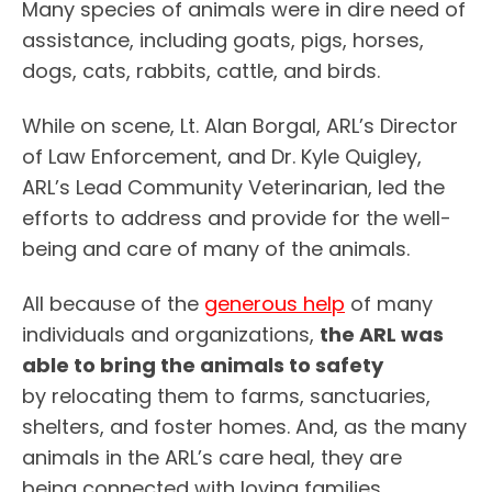
Many species of animals were in dire need of
assistance, including goats, pigs, horses,
dogs, cats, rabbits, cattle, and birds.
While on scene, Lt. Alan Borgal, ARL’s Director
of Law Enforcement, and Dr. Kyle Quigley,
ARL’s Lead Community Veterinarian, led the
efforts to address and provide for the well-
being and care of many of the animals.
All because of the
generous help
of many
individuals and organizations,
the ARL was
able to bring the animals to safety
by relocating them to farms, sanctuaries,
shelters, and foster homes. And, as the many
animals in the ARL’s care heal, they are
being connected with loving families.