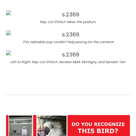
Rep. Lori Ehrlich takes the podium.
This adorable pup couldn’t help posing for the camera!
Left to Right: Rep. Lori Ehrlich, Senator Mark Montigny, and Senator Tarr.