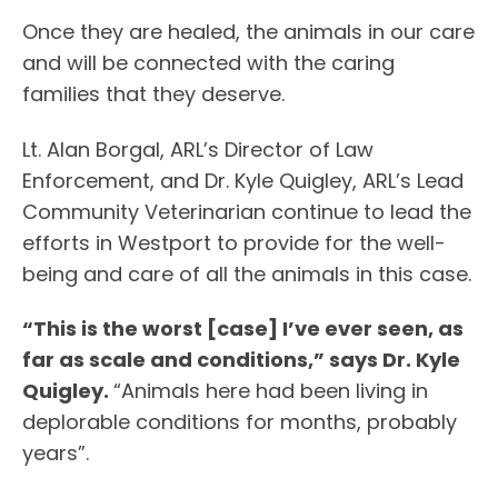
Once they are healed, the animals in our care
and will be connected with the caring
families that they deserve.
Lt. Alan Borgal, ARL’s Director of Law
Enforcement, and Dr. Kyle Quigley, ARL’s Lead
Community Veterinarian continue to lead the
efforts in Westport to provide for the well-
being and care of all the animals in this case.
“This is the worst [case] I’ve ever seen, as
far as scale and conditions,” says Dr. Kyle
Quigley.
“Animals here had been living in
deplorable conditions for months, probably
years”.