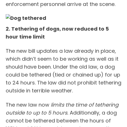
enforcement personnel arrive at the scene.
2. Tethering of dogs, now reduced to 5
hour time limit
The new bill updates a law already in place,
which didn’t seem to be working as well as it
should have been. Under the old law, a dog
could be tethered (tied or chained up) for up
to 24 hours. The law did not prohibit tethering
outside in terrible weather.
The new law now
limits the time of tethering
outside to up to 5 hours.
Additionally, a dog
cannot be tethered between the hours of