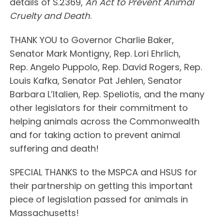
details of S.2369,
An Act to Prevent Animal
Cruelty and Death
.
THANK YOU to Governor Charlie Baker,
Senator Mark Montigny, Rep. Lori Ehrlich,
Rep. Angelo Puppolo, Rep. David Rogers, Rep.
Louis Kafka, Senator Pat Jehlen, Senator
Barbara L’Italien, Rep. Speliotis, and the many
other legislators for their commitment to
helping animals across the Commonwealth
and for taking action to prevent animal
suffering and death!
SPECIAL THANKS to the MSPCA and HSUS for
their partnership on getting this important
piece of legislation passed for animals in
Massachusetts!