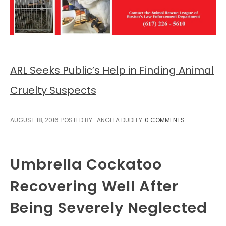
ARL Seeks Public’s Help in Finding Animal
Cruelty Suspects
AUGUST 18, 2016
POSTED BY : ANGELA DUDLEY
0 COMMENTS
Umbrella Cockatoo
Recovering Well After
Being Severely Neglected