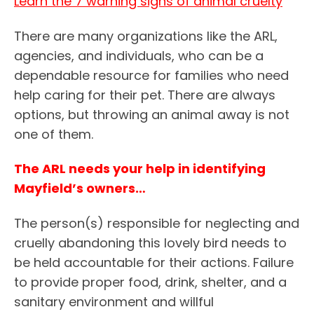
Learn the 7 warning signs of animal cruelty
There are many organizations like the ARL,
agencies, and individuals, who can be a
dependable resource for families who need
help caring for their pet. There are always
options, but throwing an animal away is not
one of them.
The ARL needs your help in identifying
Mayfield’s owners…
The person(s) responsible for neglecting and
cruelly abandoning this lovely bird needs to
be held accountable for their actions. Failure
to provide proper food, drink, shelter, and a
sanitary environment and willful