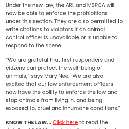
Under the new law, the ARL and MSPCA will
now be able to enforce the prohibitions
under this section. They are also permitted to
write citations to violators if an animal
control officer is unavailable or is unable to
respond to the scene.
“We are grateful that first responders and
citizens can protect the well-being of
animals,” says Mary Nee. “We are also
excited that our law enforcement officers
now have the ability to enforce the law and
stop animals from living in, and being
exposed to, cruel and inhumane conditions.”
KNOW THE LAW…
Click here
to read the