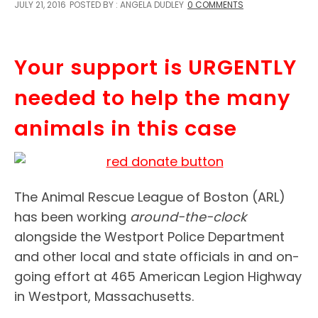
JULY 21, 2016
POSTED BY : ANGELA DUDLEY
0 COMMENTS
Your support is URGENTLY
needed to help the many
animals in this case
The Animal Rescue League of Boston (ARL)
has been working
around-the-clock
alongside the Westport Police Department
and other local and state officials in and on-
going effort at 465 American Legion Highway
in Westport, Massachusetts.