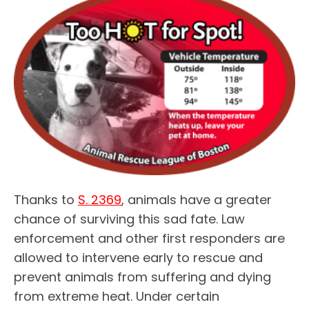
Thanks to
S. 2369
, animals have a greater
chance of surviving this sad fate. Law
enforcement and other first responders are
allowed to intervene early to rescue and
prevent animals from suffering and dying
from extreme heat. Under certain