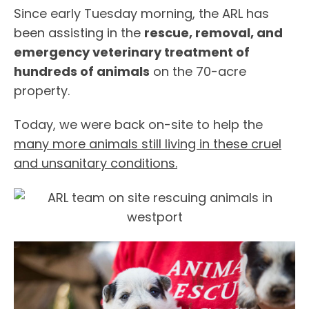
Since early Tuesday morning, the ARL has
been assisting in the
rescue, removal, and
emergency veterinary treatment of
hundreds of animals
on the 70-acre
property.
Today, we were back on-site to help the
many more animals still living in these cruel
and unsanitary conditions.